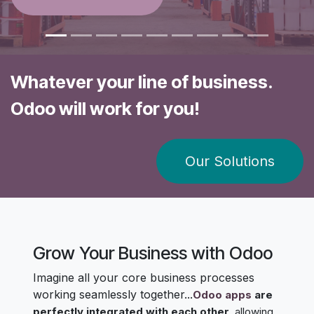
Whatever your line of business.
Odoo will work for you!
​​Our Solutions​​​​
Grow Your Business with Odoo
Imagine all your core business processes
working seamlessly together...
Odoo apps
are
perfectly integrated with each other
, allowing