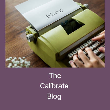
The
Calibrate
Blog