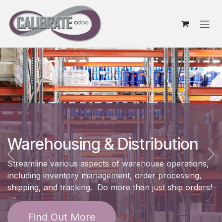
Skip to Content
Warehousing & Distribution
Previous
Ne
Streamline various aspects of warehouse operations,
including inventory management, order processing,
shipping, and tracking. Do more than just ship orders!
Find Out More​​