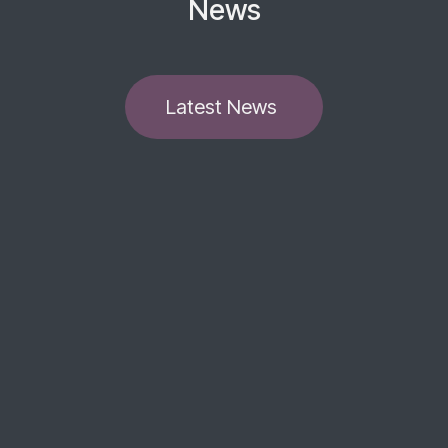
News
​​​​Latest News