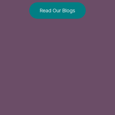
Read Our Blogs​​​​