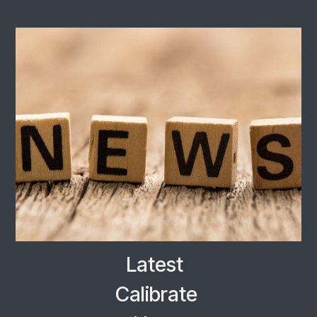
Latest
Calibrate