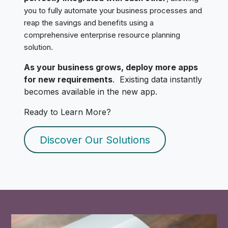
you to fully automate your business processes and
reap the savings and benefits using a
comprehensive enterprise resource planning
solution.
As your business grows, deploy more apps
for new requirements
. Existing data instantly
becomes available in the new app.
Ready to Learn More?
Discover Our Solutions​​