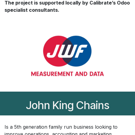
The project is supported locally by Calibrate’s Odoo
specialist consultants.
John King Chains
Is a 5th generation family run business looking to
improve operations, accounting and marketing.