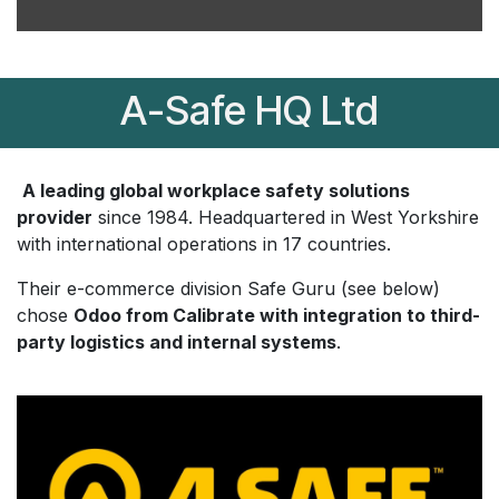
A-Safe HQ Ltd
A leading global workplace safety solutions
provider
since 1984. Headquartered in West Yorkshire
with international operations in 17 countries.
Their e-commerce division Safe Guru (see below)
chose
Odoo from Calibrate with integration to third-
party logistics and internal systems
.