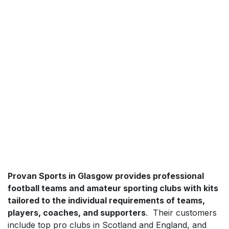
Provan Sports in Glasgow provides professional
football teams and amateur sporting clubs with kits
tailored to the individual requirements of teams,
players, coaches, and supporters
. Their customers
include top pro clubs in Scotland and England, and