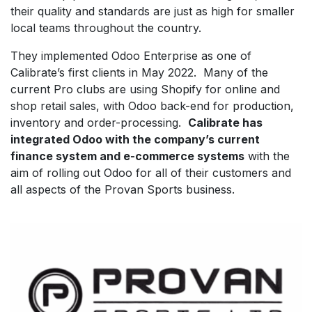
their quality and standards are just as high for smaller
local teams throughout the country.
They implemented Odoo Enterprise as one of
Calibrate’s first clients in May 2022. Many of the
current Pro clubs are using Shopify for online and
shop retail sales, with Odoo back-end for production,
inventory and order-processing.
Calibrate has
integrated Odoo with the company’s current
finance system and e-commerce systems
with the
aim of rolling out Odoo for all of their customers and
all aspects of the Provan Sports business.