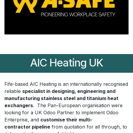
AIC Heating UK
Fife-based AIC Heating is an internationally recognised
reliable
specialist in designing, engineering and
manufacturing stainless steel and titanium heat
exchangers
. The Pan-European organisation were
looking for a UK Odoo Partner to implement Odoo
Enterprise, and
customise their multi-
contractor pipeline
from quotation for all through, to