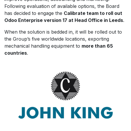
Following evaluation of available options, the Board
has decided to engage the
Calibrate team to roll out
Odoo Enterprise version 17 at Head Office in Leeds
.
When the solution is bedded in, it will be rolled out to
the Group’s five worldwide locations, exporting
mechanical handling equipment to
more than 65
countries
.