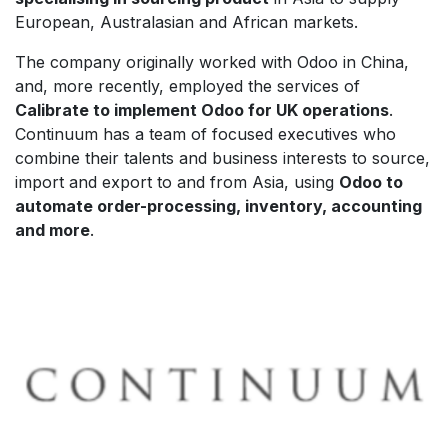
European, Australasian and African markets.
The company originally worked with Odoo in China,
and, more recently, employed the services of
Calibrate to implement Odoo for UK operations
.
Continuum has a team of focused executives who
combine their talents and business interests to source,
import and export to and from Asia, using
Odoo to
automate order-processing, inventory, accounting
and more
.