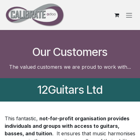
Skip to Content
Our Customers
The valued customers we are proud to work with...
12Guitars Ltd
This fantastic,
not-for-profit organisation provides
individuals and groups with access to guitars,
basses, and tuition
. It ensures that music harmonises