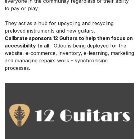
everyone in the community regardless of their ability
to pay or play.
They act as a hub for upcycling and recycling
preloved instruments and new guitars.
Calibrate sponsors 12 Guitars to help them focus on
accessibility to all
. Odoo is being deployed for the
website, e-commerce, inventory, e-learning, marketing
and managing repairs work – synchronising
processes.