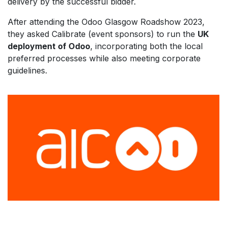
delivery by the successful bidder.
After attending the Odoo Glasgow Roadshow 2023,
they asked Calibrate (event sponsors) to run the
UK
deployment of Odoo
, incorporating both the local
preferred processes while also meeting corporate
guidelines.