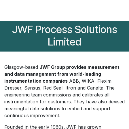
JWF Process Solutions
Limited
Glasgow-based
JWF Group provides measurement
and data management from world-leading
instrumentation companies
ABB, WIKA, Flexim,
Dresser, Sensus, Red Seal, Itron and Canalta. The
engineering team commissions and calibrates all
instrumentation for customers. They have also devised
meaningful data solutions to embed and support
continuous improvement.
Founded in the early 1960s. JWF has grown