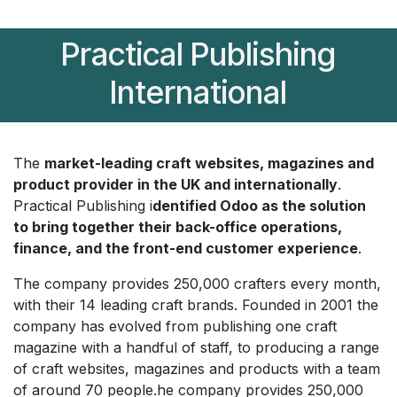
Practical Publishing
International
The
market-leading craft websites, magazines and
product provider in the UK and internationally
.
Practical Publishing i
dentified Odoo as the solution
to bring together their back-office operations,
finance, and the front-end customer experience
.
The company provides 250,000 crafters every month,
with their 14 leading craft brands. Founded in 2001 the
company has evolved from publishing one craft
magazine with a handful of staff, to producing a range
of craft websites, magazines and products with a team
of around 70 people.he company provides 250,000