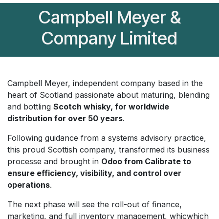
Campbell Meyer &
Company Limited
Campbell Meyer, independent company based in the
heart of Scotland passionate about maturing, blending
and bottling
Scotch whisky, for worldwide
distribution for over 50 years
.
Following guidance from a systems advisory practice,
this proud Scottish company, transformed its business
processe and brought in
Odoo from Calibrate to
ensure efficiency, visibility, and control over
operations
.
The next phase will see the roll-out of finance,
marketing, and full inventory management, whicwhich