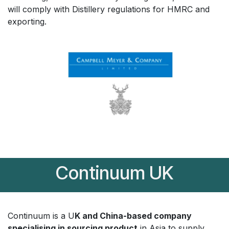
will comply with Distillery regulations for HMRC and
exporting.
Continuum UK
Continuum is a U
K and China-based company
specialising in sourcing product
in Asia to supply