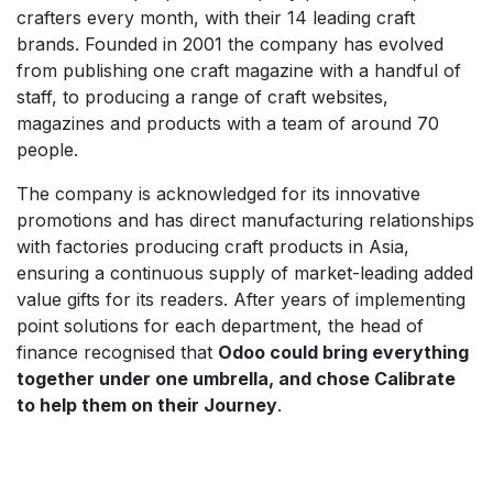
crafters every month, with their 14 leading craft
brands. Founded in 2001 the company has evolved
from publishing one craft magazine with a handful of
staff, to producing a range of craft websites,
magazines and products with a team of around 70
people.
The company is acknowledged for its innovative
promotions and has direct manufacturing relationships
with factories producing craft products in Asia,
ensuring a continuous supply of market-leading added
value gifts for its readers. After years of implementing
point solutions for each department, the head of
finance recognised that
Odoo could bring everything
together under one umbrella, and chose Calibrate
to help them on their Journey
.