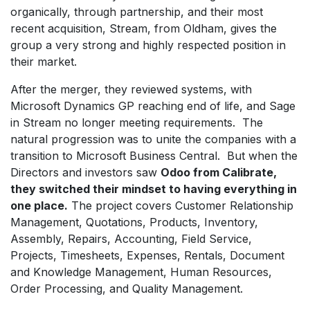
organically, through partnership, and their most
recent acquisition, Stream, from Oldham, gives the
group a very strong and highly respected position in
their market.
After the merger, they reviewed systems, with
Microsoft Dynamics GP reaching end of life, and Sage
in Stream no longer meeting requirements. The
natural progression was to unite the companies with a
transition to Microsoft Business Central. But when the
Directors and investors saw
Odoo from Calibrate,
they switched their mindset to having everything in
one place.
The project covers Customer Relationship
Management, Quotations, Products, Inventory,
Assembly, Repairs, Accounting, Field Service,
Projects, Timesheets, Expenses, Rentals, Document
and Knowledge Management, Human Resources,
Order Processing, and Quality Management.