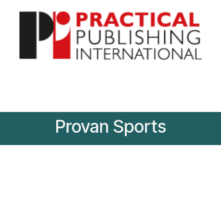
Provan Sports