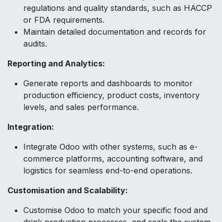
regulations and quality standards, such as HACCP
or FDA requirements.
Maintain detailed documentation and records for
audits.
Reporting and Analytics:
Generate reports and dashboards to monitor
production efficiency, product costs, inventory
levels, and sales performance.
Integration:
Integrate Odoo with other systems, such as e-
commerce platforms, accounting software, and
logistics for seamless end-to-end operations.
Customisation and Scalability:
Customise Odoo to match your specific food and