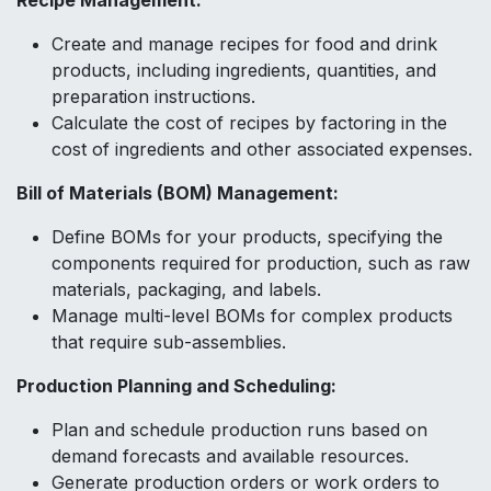
Recipe Management:
Create and manage recipes for food and drink
products, including ingredients, quantities, and
preparation instructions.
Calculate the cost of recipes by factoring in the
cost of ingredients and other associated expenses.
Bill of Materials (BOM) Management:
Define BOMs for your products, specifying the
components required for production, such as raw
materials, packaging, and labels.
Manage multi-level BOMs for complex products
that require sub-assemblies.
Production Planning and Scheduling:
Plan and schedule production runs based on
demand forecasts and available resources.
Generate production orders or work orders to