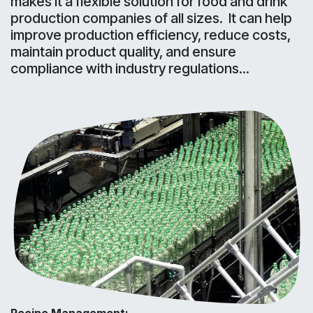
makes it a flexible solution for food and drink
production companies of all sizes. It can help
improve production efficiency, reduce costs,
maintain product quality, and ensure
compliance with industry regulations...