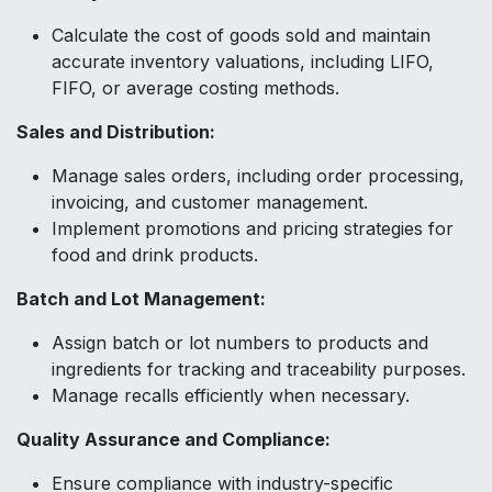
Calculate the cost of goods sold and maintain
accurate inventory valuations, including LIFO,
FIFO, or average costing methods.
Sales and Distribution:
Manage sales orders, including order processing,
invoicing, and customer management.
Implement promotions and pricing strategies for
food and drink products.
Batch and Lot Management:
Assign batch or lot numbers to products and
ingredients for tracking and traceability purposes.
Manage recalls efficiently when necessary.
Quality Assurance and Compliance:
Ensure compliance with industry-specific