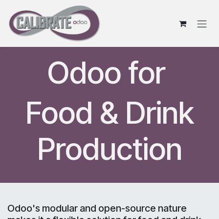
Skip to Content
Odoo for
Food & Drink
Production
Odoo's modular and open-source nature