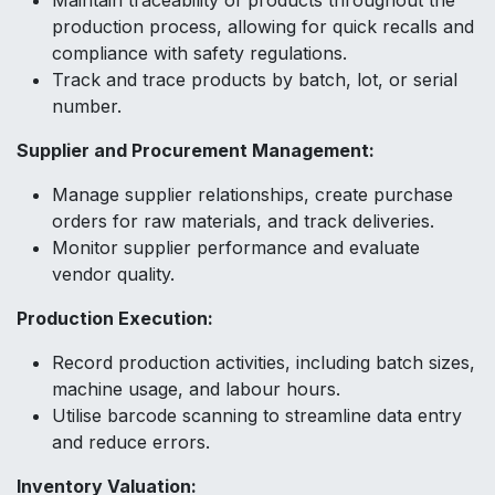
Maintain traceability of products throughout the
production process, allowing for quick recalls and
compliance with safety regulations.
Track and trace products by batch, lot, or serial
number.
Supplier and Procurement Management:
Manage supplier relationships, create purchase
orders for raw materials, and track deliveries.
Monitor supplier performance and evaluate
vendor quality.
Production Execution:
Record production activities, including batch sizes,
machine usage, and labour hours.
Utilise barcode scanning to streamline data entry
and reduce errors.
Inventory Valuation: