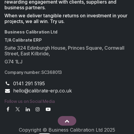
rewarding engagement with clients, suppliers and
business partners.
When we deliver tangible returns on investment in your
projects, we all win. Try us.
Business Calibration Ltd
T/A Calibrate ERP
Suite 324 Edinburgh House, Princes Square, Cornwall
Street, East Kilbride,
G74 1LJ
Company number: SC368013
0141 291 5195
​hello@calibrate-erp.co.uk
Follow us on Social Media
Copyright © Business Calibration Ltd 2025