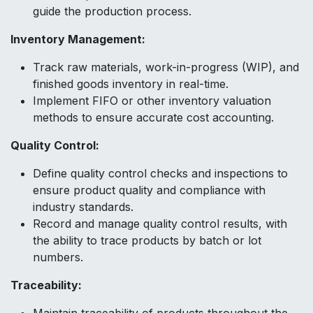
guide the production process.
Inventory Management:
Track raw materials, work-in-progress (WIP), and
finished goods inventory in real-time.
Implement FIFO or other inventory valuation
methods to ensure accurate cost accounting.
Quality Control:
Define quality control checks and inspections to
ensure product quality and compliance with
industry standards.
Record and manage quality control results, with
the ability to trace products by batch or lot
numbers.
Traceability: