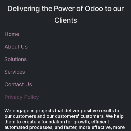
Delivering the Power of Odoo to our
Clients
Home
About Us
Solutions
Services
Contact Us
Privacy Policy
We engage in projects that deliver positive results to
our customers and our customers' customers. We help
them to create a foundation for growth, efficient
automated processes, and faster, more effective, more