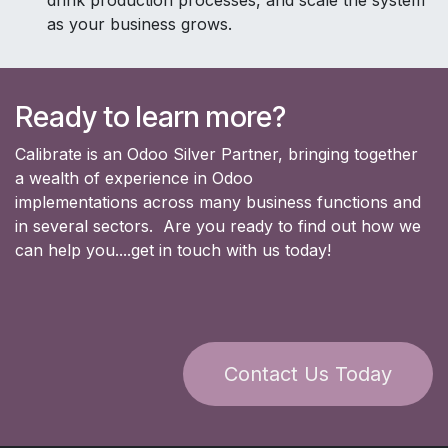
drink production processes, and scale the system
as your business grows.
Ready to learn more?
Calibrate is an Odoo Silver Partner, bringing together
a wealth of experience in Odoo
implementations across many business functions and
in several sectors. Are you ready to find out how we
can help you....get in touch with us today!
Contact Us Today​​