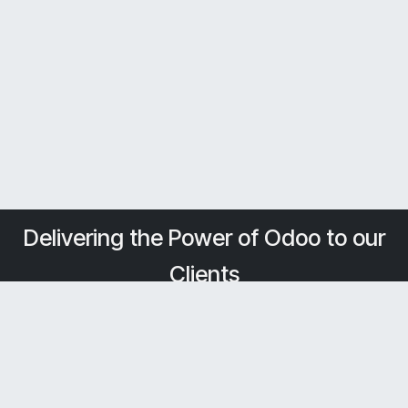
Delivering the Power of Odoo to our
Clients
Home
About Us
Solutions