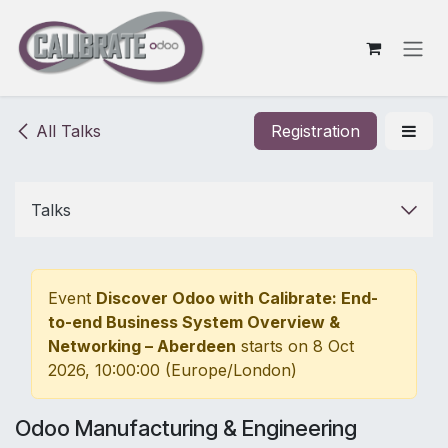
Skip to Content
All Talks
Registration
Talks
Event
Discover Odoo with Calibrate: End-
to-end Business System Overview &
Networking – Aberdeen
starts on
8 Oct
2026, 10:00:00
(
Europe/London
)
Odoo Manufacturing & Engineering