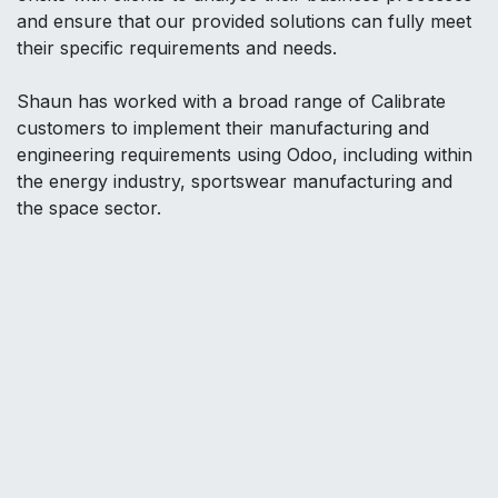
and ensure that our provided solutions can fully meet
their specific requirements and needs.
Shaun has worked with a broad range of Calibrate
customers to implement their manufacturing and
engineering requirements using Odoo, including within
the energy industry, sportswear manufacturing and
the space sector.