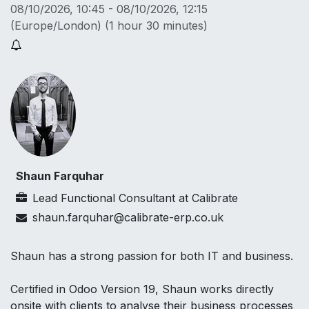
08/10/2026, 10:45
-
08/10/2026, 12:15
(
Europe/London
) (
1 hour 30 minutes
)
Shaun Farquhar
Lead Functional Consultant
at
Calibrate
shaun.farquhar@calibrate-erp.co.uk
Shaun has a strong passion for both IT and business.
Certified in Odoo Version 19, Shaun works directly
onsite with clients to analyse their business processes