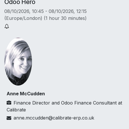
Odoo Hero
08/10/2026, 10:45
-
08/10/2026, 12:15
(
Europe/London
) (
1 hour 30 minutes
)
Anne McCudden
Finance Director and Odoo Finance Consultant
at
Calibrate
anne.mccudden@calibrate-erp.co.uk