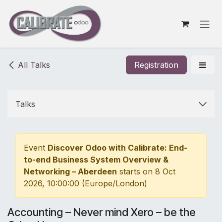
Skip to Content
All Talks
Registration
Talks
Event
Discover Odoo with Calibrate: End-
to-end Business System Overview &
Networking – Aberdeen
starts on
8 Oct
2026, 10:00:00
(
Europe/London
)
Accounting – Never mind Xero – be the