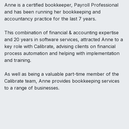
Anne is a certified bookkeeper, Payroll Professional
and has been running her bookkeeping and
accountancy practice for the last 7 years.
This combination of financial & accounting expertise
and 20 years in software services, attracted Anne to a
key role with Calibrate, advising clients on financial
process automation and helping with implementation
and training.
As well as being a valuable part-time member of the
Calibrate team, Anne provides bookkeeping services
to a range of businesses.