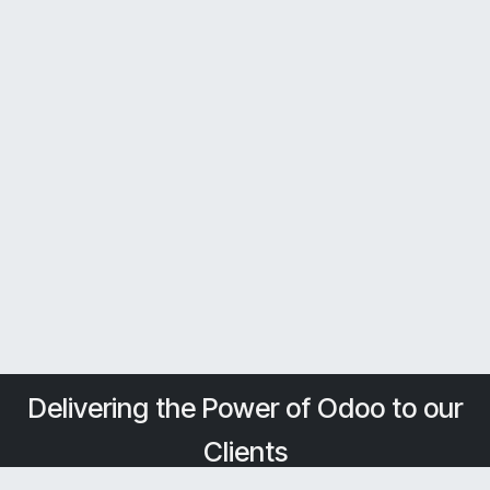
Delivering the Power of Odoo to our
Clients