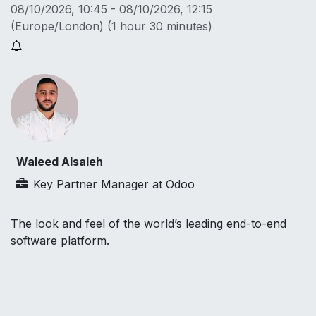
08/10/2026, 10:45
-
08/10/2026, 12:15
(
Europe/London
) (
1 hour 30 minutes
)
Waleed Alsaleh
Key Partner Manager
at
Odoo
The look and feel of the world’s leading end-to-end
software platform.