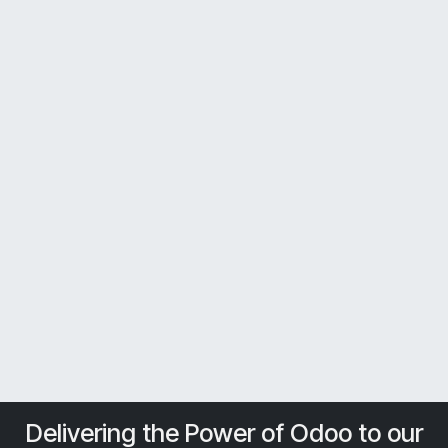
Delivering the Power of Odoo to our