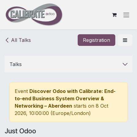
Skip to Content
All Talks
Registration
Talks
Event
Discover Odoo with Calibrate: End-
to-end Business System Overview &
Networking – Aberdeen
starts on
8 Oct
2026, 10:00:00
(
Europe/London
)
Just Odoo