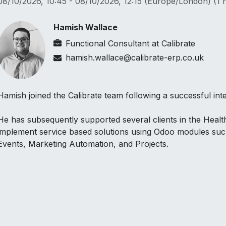
08/10/2026, 10:45
-
08/10/2026, 12:15
(
Europe/London
) (
1 
Hamish Wallace
Functional Consultant
at
Calibrate
hamish.wallace@calibrate-erp.co.uk
Hamish joined the Calibrate team following a successful inte
He has subsequently supported several clients in the Heal
implement service based solutions using Odoo modules su
Events, Marketing Automation, and Projects.