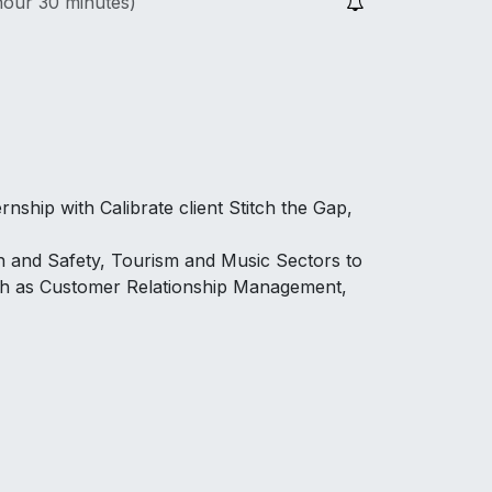
hour 30 minutes
)
rnship with Calibrate client Stitch the Gap,
th and Safety, Tourism and Music Sectors to
ch as Customer Relationship Management,