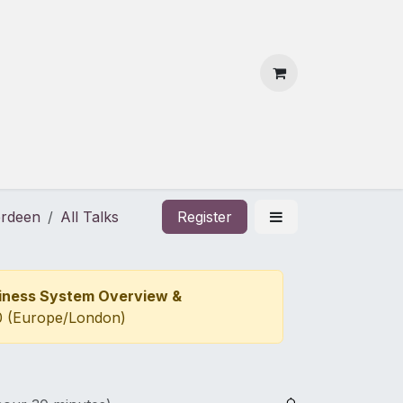
 Us
Contact Us
erdeen
All Talks
Register
siness System Overview &
0
(
Europe/London
)