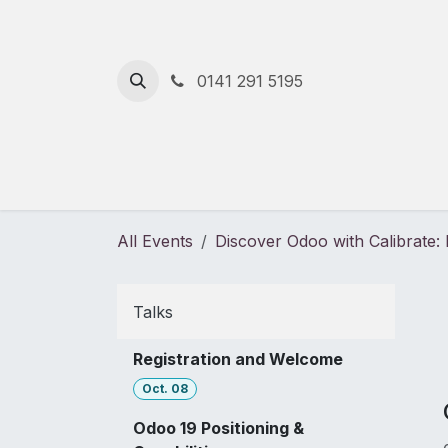
Skip to Content
0141 291 5195
Home
Solutions
Services
All Events
Discover Odoo with Calibrate
Talks
Registration and Welcome
Oct. 08
Odoo 19 Positioning &