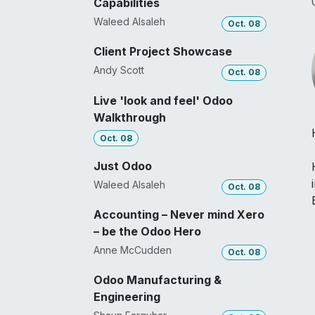
Capabilities
Waleed Alsaleh
Oct. 08
Client Project Showcase
Andy Scott
Oct. 08
Live 'look and feel' Odoo
Walkthrough
Oct. 08
Just Odoo
Waleed Alsaleh
Oct. 08
Accounting – Never mind Xero
– be the Odoo Hero
Anne McCudden
Oct. 08
Odoo Manufacturing &
Engineering