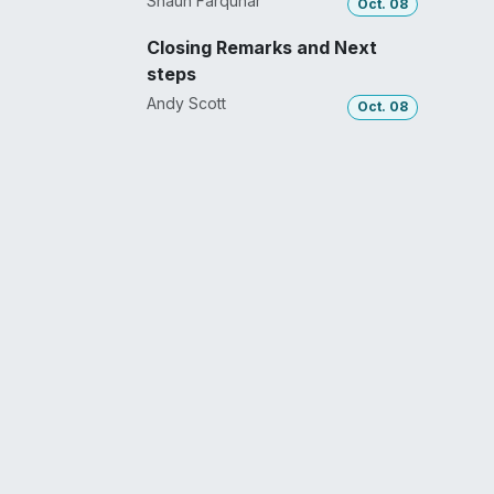
Shaun Farquhar
Oct. 08
Closing Remarks and Next
steps
Andy Scott
Oct. 08