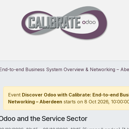
Pricing
30-Day Free Trial
Events
Blog
About
: End-to-end Business System Overview & Networking – Ab
Event
Discover Odoo with Calibrate: End-to-end Bu
Networking – Aberdeen
starts on
8 Oct 2026, 10:00:0
Odoo and the Service Sector