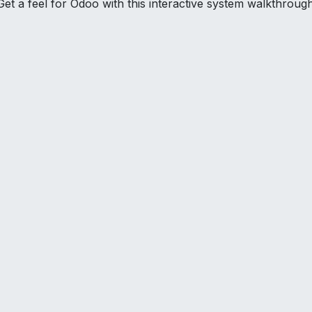
Get a feel for Odoo with this interactive system walkthrough