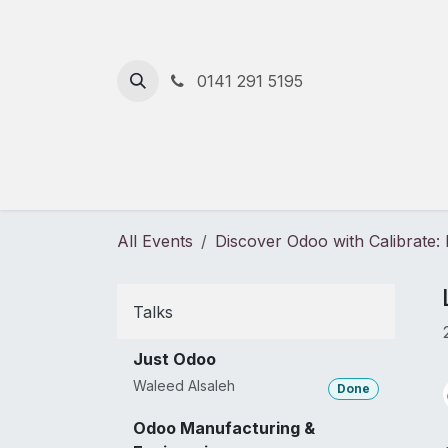
Skip to Content
0141 291 5195
Home
Solutions
Services
All Events
Discover Odoo with Calibrate
Talks
Just Odoo
Waleed Alsaleh
Done
Odoo Manufacturing &