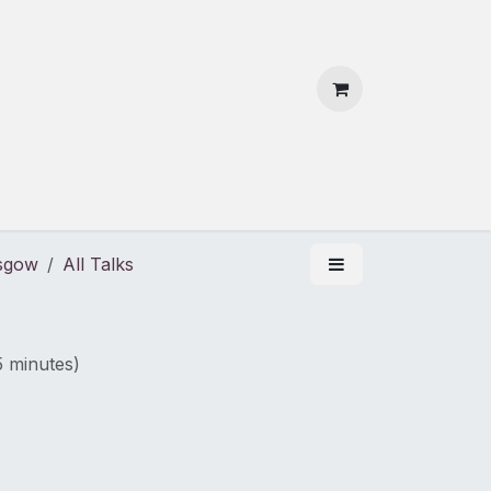
 Us
Contact Us
asgow
All Talks
5 minutes
)