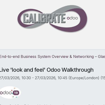
Pricing
30-Day Free Trial
Events
Blog
About
: End-to-end Business System Overview & Networking – Gl
Live 'look and feel' Odoo Walkthrough
27/03/2026, 10:30
-
27/03/2026, 10:45
(
Europe/London
) (
1