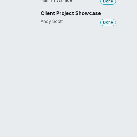
Hamish Wallace
Done
Client Project Showcase
Andy Scott
Done