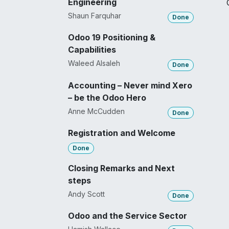
Engineering
Shaun Farquhar
Done
Odoo 19 Positioning &
Capabilities
Waleed Alsaleh
Done
Accounting – Never mind Xero
– be the Odoo Hero
Anne McCudden
Done
Registration and Welcome
Done
Closing Remarks and Next
steps
Andy Scott
Done
Odoo and the Service Sector