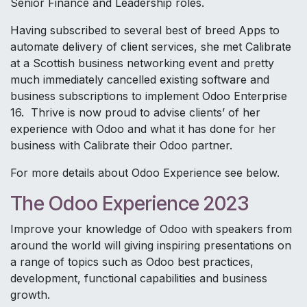
Senior Finance and Leadership roles.
Having subscribed to several best of breed Apps to
automate delivery of client services, she met Calibrate
at a Scottish business networking event and pretty
much immediately cancelled existing software and
business subscriptions to implement Odoo Enterprise
16. Thrive is now proud to advise clients’ of her
experience with Odoo and what it has done for her
business with Calibrate their Odoo partner.
For more details about Odoo Experience see below.
The Odoo Experience 2023
Improve your knowledge of Odoo with speakers from
around the world will giving inspiring presentations on
a range of topics such as Odoo best practices,
development, functional capabilities and business
growth.