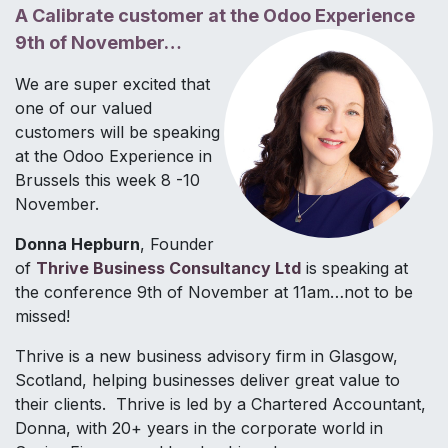
A Calibrate customer at the Odoo Experience
9th of November…
We are super excited that
one of our valued
customers will be speaking
at the Odoo Experience in
Brussels this week 8 -10
November.
Donna Hepburn
, Founder
of
Thrive Business Consultancy Ltd
is speaking at
the conference 9th of November at 11am…not to be
missed!
Thrive is a new business advisory firm in Glasgow,
Scotland, helping businesses deliver great value to
their clients. Thrive is led by a Chartered Accountant,
Donna, with 20+ years in the corporate world in