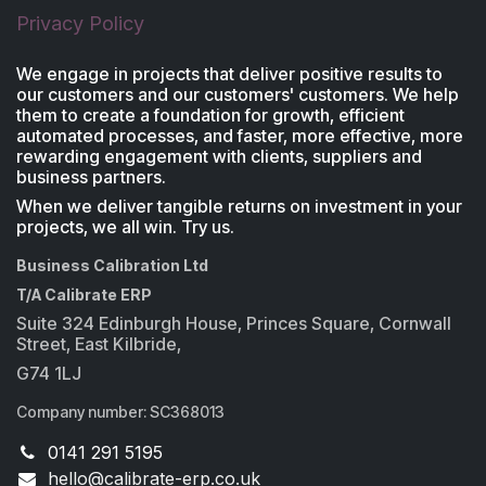
Privacy Policy
We engage in projects that deliver positive results to
our customers and our customers' customers. We help
them to create a foundation for growth, efficient
automated processes, and faster, more effective, more
rewarding engagement with clients, suppliers and
business partners.
When we deliver tangible returns on investment in your
projects, we all win. Try us.
Business Calibration Ltd
T/A Calibrate ERP
Suite 324 Edinburgh House, Princes Square, Cornwall
Street, East Kilbride,
G74 1LJ
Company number: SC368013
0141 291 5195
​hello@calibrate-erp.co.uk