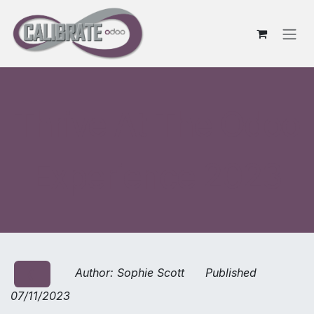
Skip to Content
Thrive At The Odoo
Experience 2023
Author: Sophie Scott Published
❮
07/11/2023