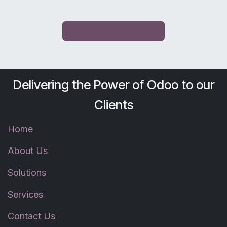
Return To News Page
Delivering the Power of Odoo to our
Clients
Home
About Us
Solutions
Services
Contact Us