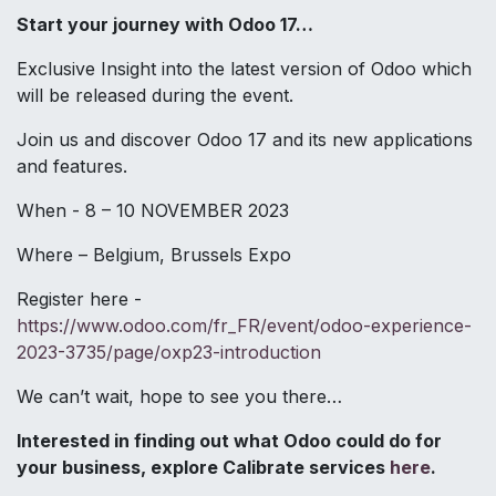
Start your journey with Odoo 17…
Exclusive Insight into the latest version of Odoo which
will be released during the event.
Join us and discover Odoo 17 and its new applications
and features.
When - 8 – 10 NOVEMBER 2023
Where – Belgium, Brussels Expo
Register here -
https://www.odoo.com/fr_FR/event/odoo-experience-
2023-3735/page/oxp23-introduction
We can’t wait, hope to see you there…
Interested in finding out what Odoo could do for
your business, explore Calibrate services
here
.