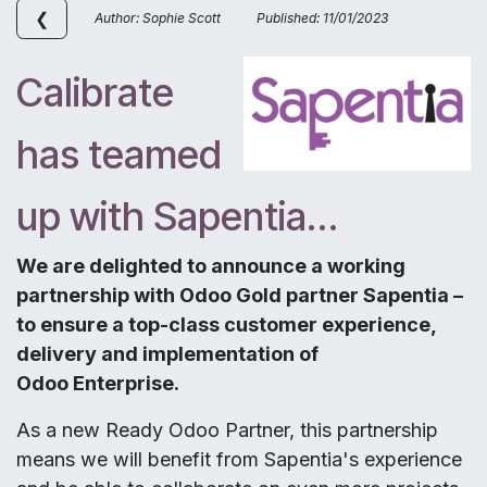
❮
Author: Sophie Scott Published: 11/01/2023
Calibrate
has teamed
up with Sapentia…
We are delighted to announce a working
partnership with Odoo Gold partner Sapentia –
to ensure a top-class customer experience,
delivery and implementation of
Odoo Enterprise.
As a new Ready Odoo Partner, this partnership
means we will benefit from Sapentia's experience