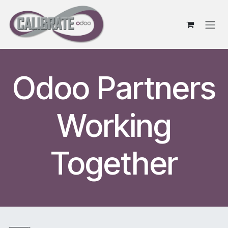
Skip to Content
Odoo Partners
Working
Together