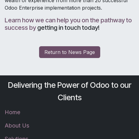
wealth of experience from more than 20 successful
Odoo Enterprise implementation projects.
Learn how we can help you on the pathway to
success by
getting in touch today
!
Return to Ne​​​​ws Page
Delivering the Power of Odoo to our
Clients
Home
About Us
Solutions