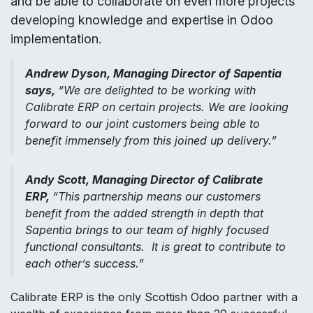
and be able to collaborate on even more projects
developing knowledge and expertise in Odoo
implementation.
Andrew Dyson, Managing Director of Sapentia
says,
“We are delighted to be working with
Calibrate ERP on certain projects. We are looking
forward to our joint customers being able to
benefit immensely from this joined up delivery.”
Andy Scott, Managing Director of Calibrate
ERP,
“This partnership means our customers
benefit from the added strength in depth that
Sapentia brings to our team of highly focused
functional consultants. It is great to contribute to
each other’s success.”
Calibrate ERP is the only Scottish Odoo partner with a