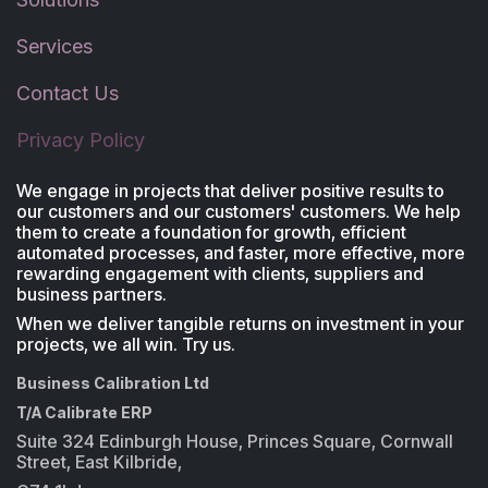
Services
Contact Us
Privacy Policy
We engage in projects that deliver positive results to
our customers and our customers' customers. We help
them to create a foundation for growth, efficient
automated processes, and faster, more effective, more
rewarding engagement with clients, suppliers and
business partners.
When we deliver tangible returns on investment in your
projects, we all win. Try us.
Business Calibration Ltd
T/A Calibrate ERP
Suite 324 Edinburgh House, Princes Square, Cornwall
Street, East Kilbride,