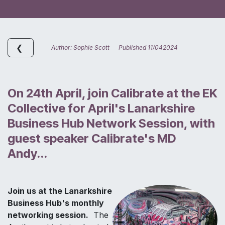
❮
Author: Sophie Scott Published 11/042024
On 24th April, join Calibrate at the EK
Collective for April's Lanarkshire
Business Hub Network Session, with
guest speaker Calibrate's MD
Andy...
Join us at the Lanarkshire
Business Hub's monthly
networking session.
The