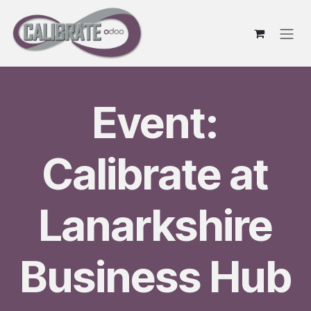
Skip to Content
Event:
Calibrate at
Lanarkshire
Business Hub