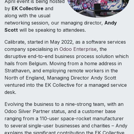
April event is being hosted
by
EK Collective
and
along with the usual
networking session, our managing director,
Andy
Scott
will be speaking to attendees.
Calibrate, started in May 2022, as a software services
company specialising in
Odoo Enterprise
, the
disruptive end-to-end business process solution which
hails from Belgium. Moving from a home address in
Strathaven, and employing remote workers in the
North of England, Managing Director Andy Scott
ventured into the EK Collective for a managed service
desk.
Evolving the business to a nine-strong team, with an
Odoo Silver Partner status, and a customer base
ranging from a 110-user space-rocket manufacturer
to several single-user businesses and charities – Andy
explains the significant contribution the EK Collective