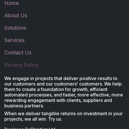
Home
About Us
Solutions
Services
Contact Us
Privacy Policy
We engage in projects that deliver positive results to
our customers and our customers' customers. We help
them to create a foundation for growth, efficient
automated processes, and faster, more effective, more
rewarding engagement with clients, suppliers and
business partners.
When we deliver tangible returns on investment in your
projects, we all win. Try us.