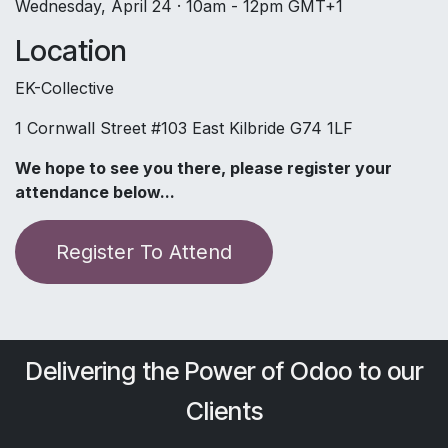
Wednesday, April 24 · 10am - 12pm GMT+1
Location
EK-Collective
1 Cornwall Street #103 East Kilbride G74 1LF
We hope to see you there, please register your
attendance below...
​​Register To Attend
Delivering the Power of Odoo to our
Clients