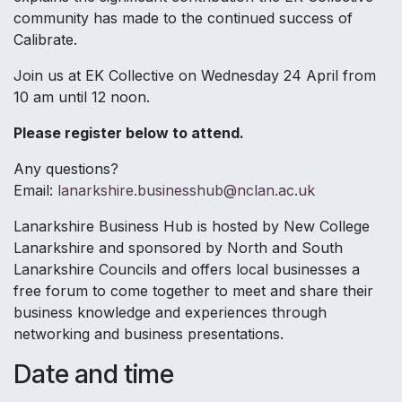
community has made to the continued success of
Calibrate.
Join us at EK Collective on Wednesday 24 April from
10 am until 12 noon.
Please register below to attend.
Any questions?
Email:
lanarkshire.businesshub@nclan.ac.uk
Lanarkshire Business Hub is hosted by New College
Lanarkshire and sponsored by North and South
Lanarkshire Councils and offers local businesses a
free forum to come together to meet and share their
business knowledge and experiences through
networking and business presentations.
Date and time