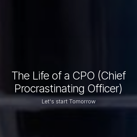
The Life of a CPO (Chief
Procrastinating Officer)
Let's start Tomorrow