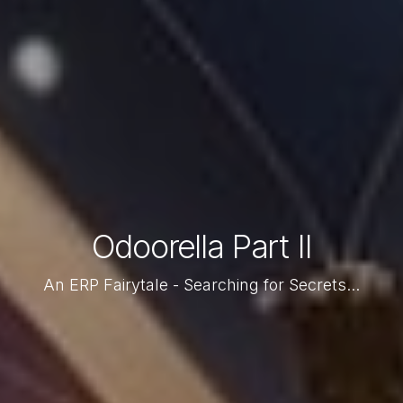
Odoorella Part II
An ERP Fairytale - Searching for Secrets...