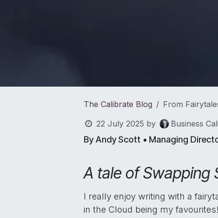
The Calibrate Blog
From Fairytale
22 July 2025
by
Business Cal
By Andy Scott • Managing Direct
A tale of Swapping 
I really enjoy writing with a fai
in the Cloud being my favourites! 