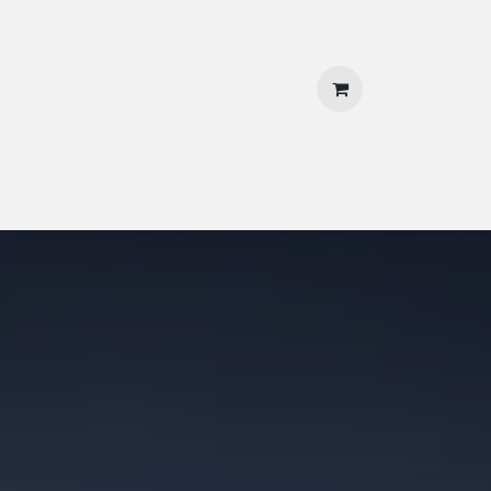
 Us
Contact Us