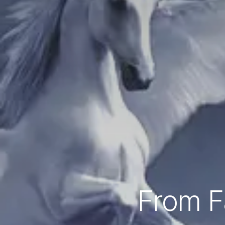
From Fa