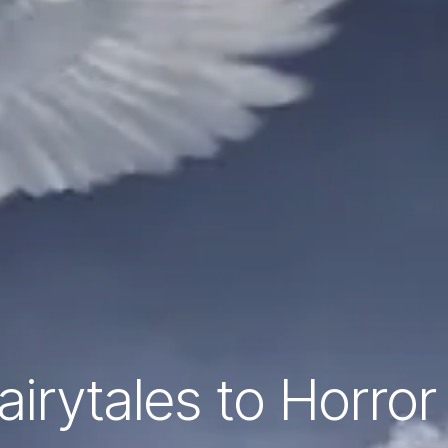
irytales to Horror