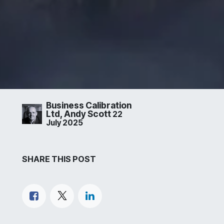
Business Calibration
Ltd, Andy Scott
22
July 2025
SHARE THIS POST