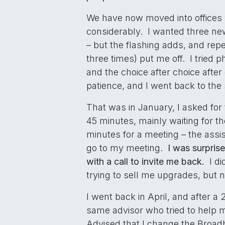
We have now moved into offices 
considerably. I wanted three new
– but the flashing adds, and rep
three times) put me off. I tried 
and the choice after choice aft
patience, and I went back to the 
That was in January, I asked for
45 minutes, mainly waiting for th
minutes for a meeting – the assist
go to my meeting.
I was surpris
with a call to invite me back.
I di
trying to sell me upgrades, but 
I went back in April, and after a 
same advisor who tried to help 
Advised that I change the Broadb