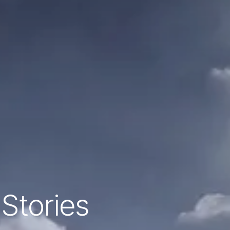
 Stories