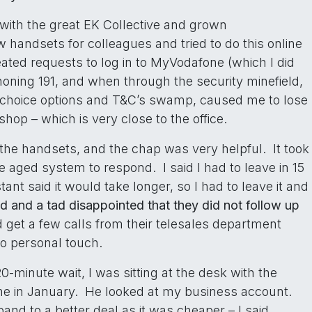
with the great EK Collective and grown
 handsets for colleagues and tried to do this online
eated requests to log in to MyVodafone (which I did
phoning 191, and when through the security minefield,
er choice options and T&C’s swamp, caused me to lose
shop – which is very close to the office.
 the handsets, and the chap was very helpful. It took
e aged system to respond. I said I had to leave in 15
ant said it would take longer, so I had to leave it and
ed and a tad disappointed that they did not follow up
d get a few calls from their telesales department
no personal touch.
20-minute wait, I was sitting at the desk with the
me in January. He looked at my business account.
and to a better deal as it was cheaper – I said