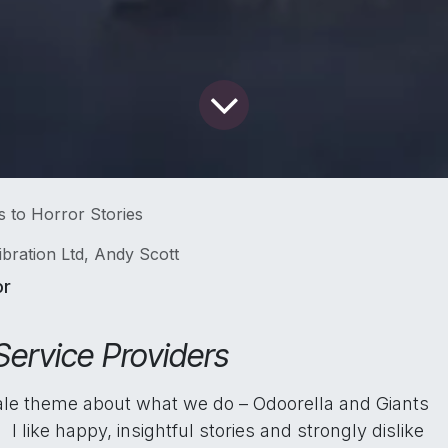
s to Horror Stories
ibration Ltd, Andy Scott
or
Service Providers
rytale theme about what we do – Odoorella and Giants
I like happy, insightful stories and strongly dislike