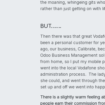
the moaning, whingeing gits who
rather than just getting on with li
BUT…….
Then there was that great Vodaf
been a personal customer for yea
ago, our business, Calibrate, be
Odoo Business Management solu
from home, so I put my mobile 
went into the local Vodafone sh
administration process. The la
she could, and went through th
set up and off we went into happ
There is a slightly warm feeling 
people earn their commission fro