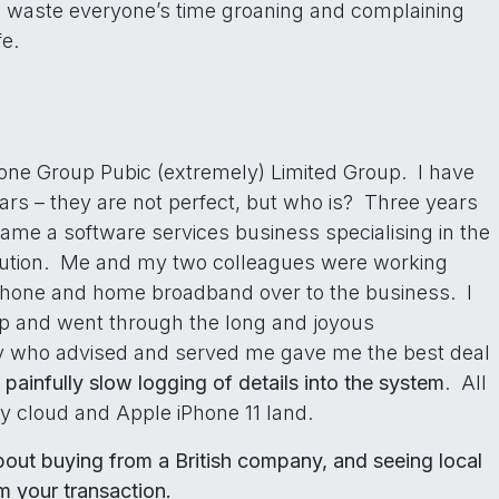
 waste everyone’s time groaning and complaining
fe.
one Group Pubic (extremely) Limited Group. I have
rs – they are not perfect, but who is? Three years
came a software services business specialising in the
tion. Me and my two colleagues were working
phone and home broadband over to the business. I
op and went through the long and joyous
dy who advised and served me gave me the best deal
e
painfully slow logging of details into the system
. All
y cloud and Apple iPhone 11 land.
about buying from a British company, and seeing local
m your transaction.