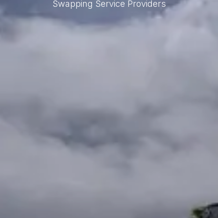
Swapping Service Providers