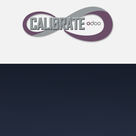
Pricing
30-Day Free Trial
Events
Blog
About