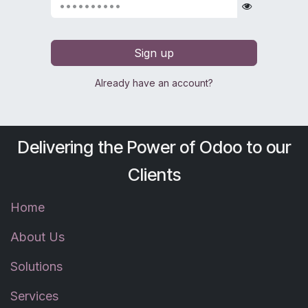
Sign up
Already have an account?
Delivering the Power of Odoo to our
Clients
Home
About Us
Solutions
Services