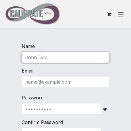
Skip to Content
Name
Email
Password
Confirm Password