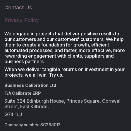
Contact Us
Privacy Policy
We engage in projects that deliver positive results to
our customers and our customers' customers. We help
them to create a foundation for growth, efficient
automated processes, and faster, more effective, more
rewarding engagement with clients, suppliers and
business partners.
When we deliver tangible returns on investment in your
projects, we all win. Try us.
Business Calibration Ltd
T/A Calibrate ERP
Suite 324 Edinburgh House, Princes Square, Cornwall
Street, East Kilbride,
G74 1LJ
Company number: SC368013