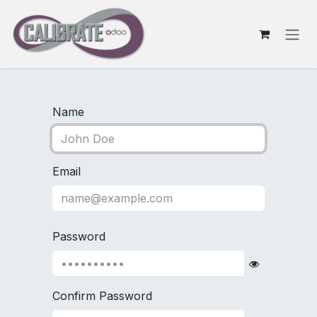
Skip to Content
Name
Email
Password
Confirm Password