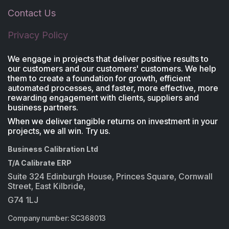
Contact Us
Privacy Policy
We engage in projects that deliver positive results to
our customers and our customers' customers. We help
them to create a foundation for growth, efficient
automated processes, and faster, more effective, more
rewarding engagement with clients, suppliers and
business partners.
When we deliver tangible returns on investment in your
projects, we all win. Try us.
Business Calibration Ltd
T/A Calibrate ERP
Suite 324 Edinburgh House, Princes Square, Cornwall
Street, East Kilbride,
G74 1LJ
Company number: SC368013