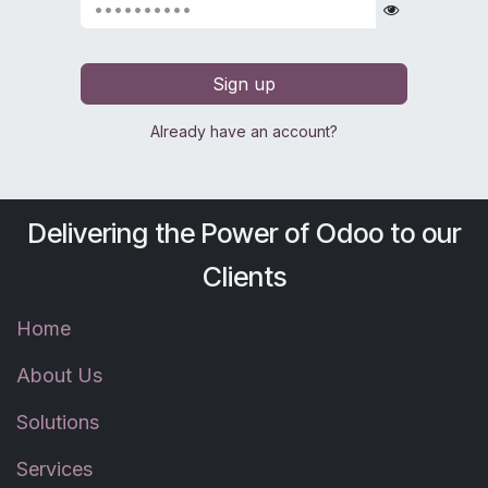
Sign up
Already have an account?
Delivering the Power of Odoo to our
Clients
Home
About Us
Solutions
Services