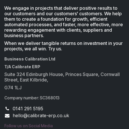
We engage in projects that deliver positive results to
our customers and our customers' customers. We help
them to create a foundation for growth, efficient
automated processes, and faster, more effective, more
rewarding engagement with clients, suppliers and
business partners.
When we deliver tangible returns on investment in your
projects, we all win. Try us.
Business Calibration Ltd
T/A Calibrate ERP
Suite 324 Edinburgh House, Princes Square, Cornwall
Street, East Kilbride,
G74 1LJ
Company number: SC368013
0141 291 5195
​hello@calibrate-erp.co.uk
Follow us on Social Media