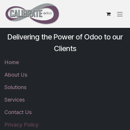
Skip to Content
Delivering the Power of Odoo to our
Clients
Home
About Us
Solutions
Services
Contact Us
Privacy Policy